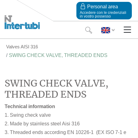
Personal area
Accedere con le credenziali
in vostro possesso
Valves AISI 316
SWING CHECK VALVE, THREADED ENDS
SWING CHECK VALVE,
THREADED ENDS
Technical information
1. Swing check valve
2. Made by stainless steel Aisi 316
3. Threaded ends according EN 10226-1 (EX ISO 7-1 e