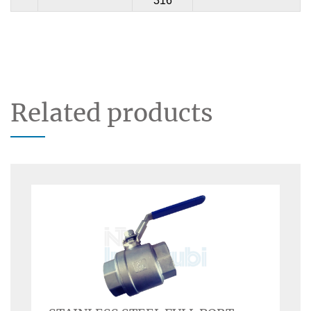
316
Related products