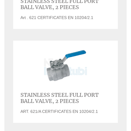
STAINLESS STEEL FULL PORT
BALL VALVE, 2 PIECES
Art . 621 CERTIFICATES EN 10204/2.1
STAINLESS STEEL FULL PORT
BALL VALVE, 2 PIECES
ART. 621/A CERTIFICATES EN 10204/2.1