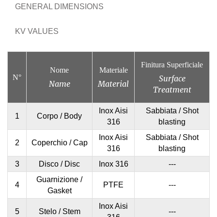
GENERAL DIMENSIONS
KV VALUES
Finitura Superficiale
Nome
Materiale
N°
Surface
Name
Material
Treatment
Inox Aisi
Sabbiata / Shot
1
Corpo / Body
316
blasting
Inox Aisi
Sabbiata / Shot
2
Coperchio / Cap
316
blasting
3
Disco / Disc
Inox 316
---
Guarnizione /
4
PTFE
---
Gasket
Inox Aisi
5
Stelo / Stem
---