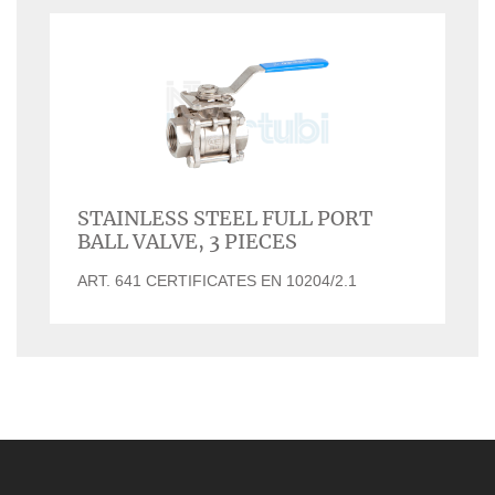
STAINLESS STEEL FULL PORT
BALL VALVE, 3 PIECES
ART. 641 CERTIFICATES EN 10204/2.1