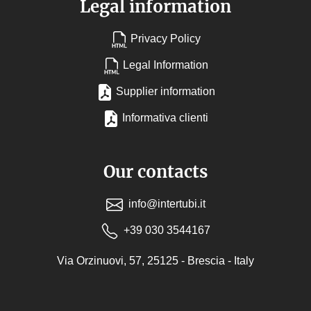
Legal information
Privacy Policy
Legal Information
Supplier information
Informativa clienti
Our contacts
info@intertubi.it
+39 030 3544167
Via Orzinuovi, 57, 25125 - Brescia - Italy