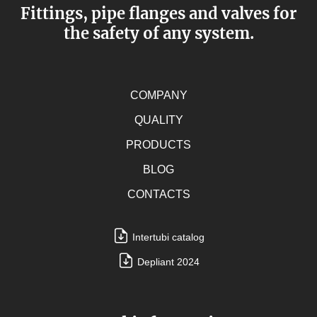
Fittings, pipe flanges and valves for
the safety of any system.
COMPANY
QUALITY
PRODUCTS
BLOG
CONTACTS
Intertubi catalog
Depliant 2024