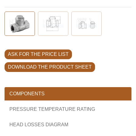
ASK FOR THE PRICE LIST
DOWNLOAD THE PRODUCT SHEET
COMPONENTS
PRESSURE TEMPERATURE RATING
HEAD LOSSES DIAGRAM