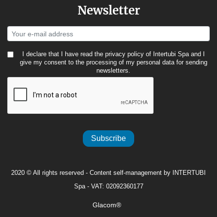
Newsletter
I declare that I have read the
privacy policy
of Intertubi Spa and I
give my consent to the processing of my personal data for sending
newsletters.
Subscribe
2020 © All rights reserved - Content self-management by INTERTUBI
Spa - VAT: 02092360177
Glacom®