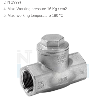
DIN 2999)
4. Max. Working pressure 16 Kg / cm2
5. Max. working temperature 180 °C