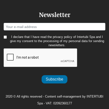
Newsletter
I declare that I have read the
privacy policy
of Intertubi Spa and I
give my consent to the processing of my personal data for sending
newsletters.
Subscribe
2020 © All rights reserved - Content self-management by INTERTUBI
Spa - VAT: 02092360177