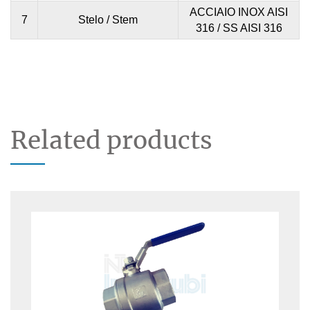
ACCIAIO INOX AISI
7
Stelo / Stem
316 / SS AISI 316
Related products