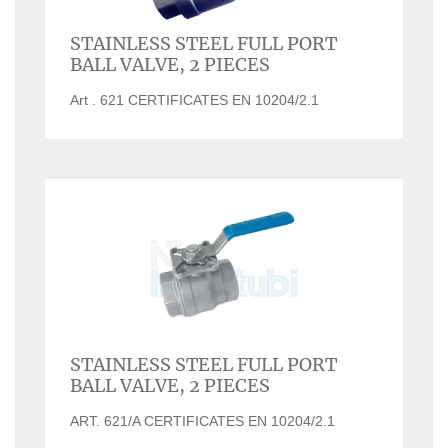
STAINLESS STEEL FULL PORT
BALL VALVE, 2 PIECES
Art . 621 CERTIFICATES EN 10204/2.1
STAINLESS STEEL FULL PORT
BALL VALVE, 2 PIECES
ART. 621/A CERTIFICATES EN 10204/2.1