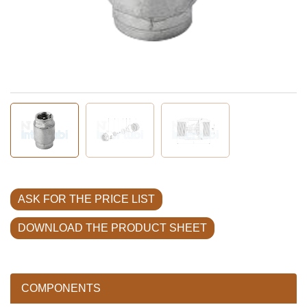
ASK FOR THE PRICE LIST
DOWNLOAD THE PRODUCT SHEET
COMPONENTS