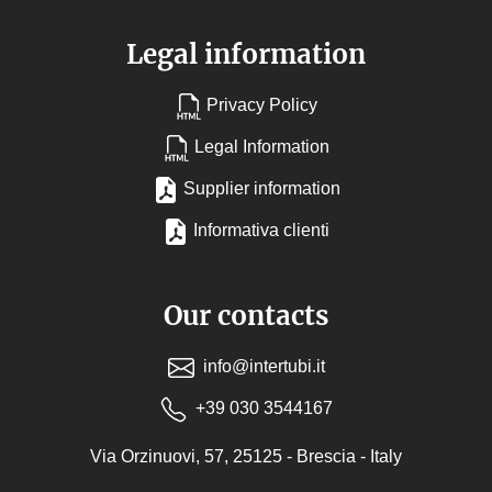
Legal information
Privacy Policy
Legal Information
Supplier information
Informativa clienti
Our contacts
info@intertubi.it
+39 030 3544167
Via Orzinuovi, 57, 25125 - Brescia - Italy