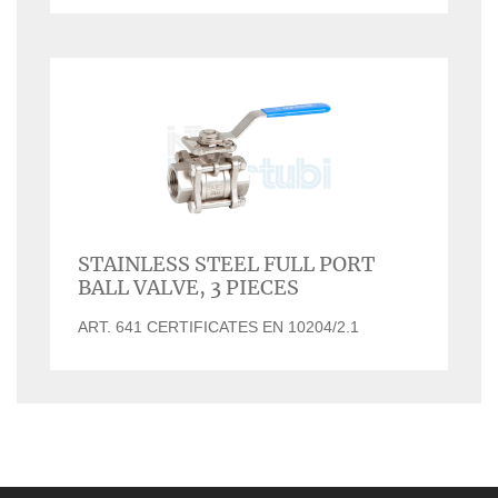
STAINLESS STEEL FULL PORT
BALL VALVE, 3 PIECES
ART. 641 CERTIFICATES EN 10204/2.1