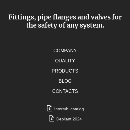
Fittings, pipe flanges and valves for
the safety of any system.
COMPANY
QUALITY
PRODUCTS
BLOG
CONTACTS
Intertubi catalog
Depliant 2024