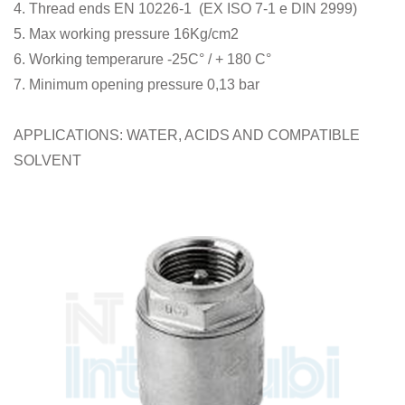
4. Thread ends EN 10226-1 (EX ISO 7-1 e DIN 2999)
5. Max working pressure 16Kg/cm2
6. Working temperarure -25C° / + 180 C°
7. Minimum opening pressure 0,13 bar
APPLICATIONS: WATER, ACIDS AND COMPATIBLE
SOLVENT