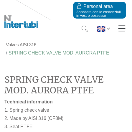
Personal area
Accedere con le credenziali
in vostro possesso
Valves AISI 316
SPRING CHECK VALVE MOD. AURORA PTFE
SPRING CHECK VALVE
MOD. AURORA PTFE
Technical information
1. Spring check valve
2. Made by AISI 316 (CF8M)
3. Seat PTFE