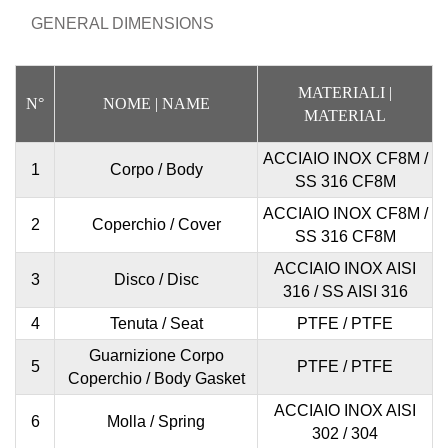
GENERAL DIMENSIONS
MATERIALI
|
N°
NOME
| NAME
MATERIAL
ACCIAIO INOX CF8M /
1
Corpo / Body
SS 316 CF8M
ACCIAIO INOX CF8M /
2
Coperchio / Cover
SS 316 CF8M
ACCIAIO INOX AISI
3
Disco / Disc
316 / SS AISI 316
4
Tenuta / Seat
PTFE / PTFE
Guarnizione Corpo
5
PTFE / PTFE
Coperchio / Body Gasket
ACCIAIO INOX AISI
6
Molla / Spring
302 / 304