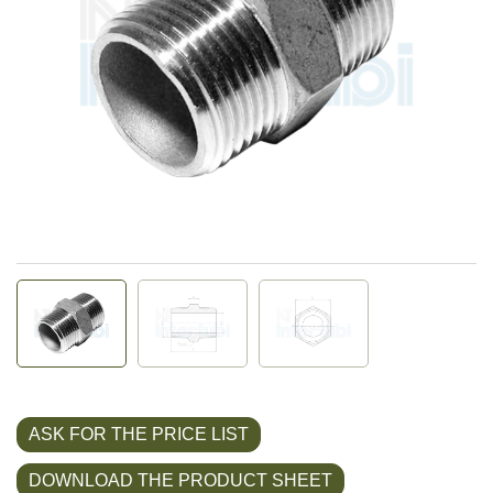
ASK FOR THE PRICE LIST
DOWNLOAD THE PRODUCT SHEET