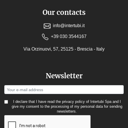
Our contacts
info@intertubi.it
+39 030 3544167
Via Orzinuovi, 57, 25125 - Brescia - Italy
Newsletter
I declare that I have read the
privacy policy
of Intertubi Spa and I
give my consent to the processing of my personal data for sending
newsletters.