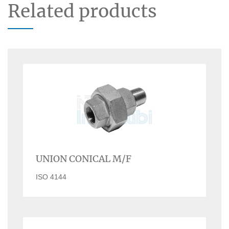
Related products
UNION CONICAL M/F
ISO 4144