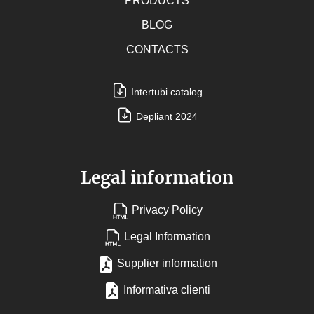
PRODUCTS
BLOG
CONTACTS
Intertubi catalog
Depliant 2024
Legal information
Privacy Policy
Legal Information
Supplier information
Informativa clienti