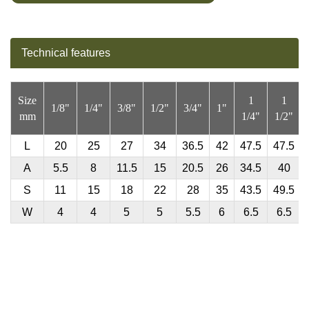
Technical features
Size
1
1
1/8"
1/4"
3/8"
1/2"
3/4"
1"
mm
1/4"
1/2"
L
20
25
27
34
36.5
42
47.5
47.5
A
5.5
8
11.5
15
20.5
26
34.5
40
S
11
15
18
22
28
35
43.5
49.5
W
4
4
5
5
5.5
6
6.5
6.5