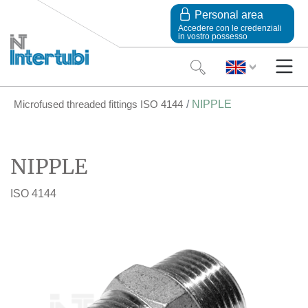
Personal area
Accedere con le credenziali
in vostro possesso
Microfused threaded fittings ISO 4144
NIPPLE
NIPPLE
ISO 4144