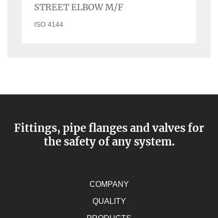
STREET ELBOW M/F
ISO 4144
Fittings, pipe flanges and valves for
the safety of any system.
COMPANY
QUALITY