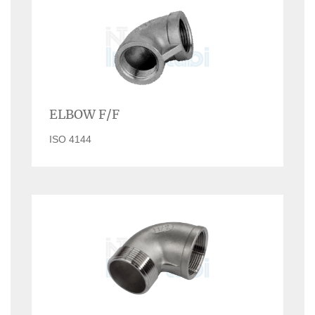
ELBOW F/F
ISO 4144