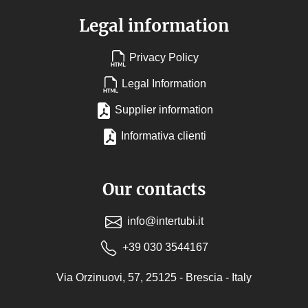
Legal information
Privacy Policy
Legal Information
Supplier information
Informativa clienti
Our contacts
info@intertubi.it
+39 030 3544167
Via Orzinuovi, 57, 25125 - Brescia - Italy