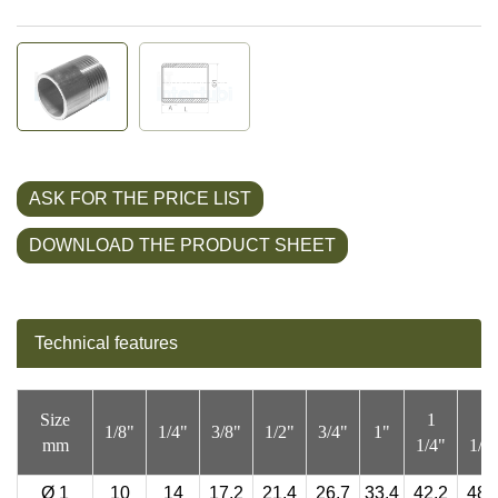
ASK FOR THE PRICE LIST
DOWNLOAD THE PRODUCT SHEET
Technical features
Size
1
1
1/8"
1/4"
3/8"
1/2"
3/4"
1"
mm
1/4"
1/2
Ø
1
10
14
17,2
21,4
26,7
33,4
42,2
48,