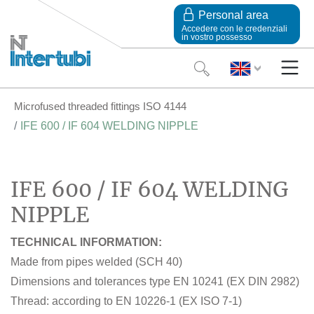
Personal area
Accedere con le credenziali
in vostro possesso
Microfused threaded fittings ISO 4144
IFE 600 / IF 604 WELDING NIPPLE
IFE 600 / IF 604 WELDING
NIPPLE
TECHNICAL INFORMATION:
Made from pipes welded (SCH 40)
Dimensions and tolerances type EN 10241 (EX DIN 2982)
Thread: according to EN 10226-1 (EX ISO 7-1)