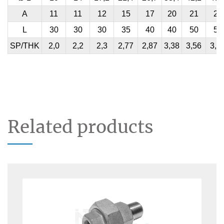
A
11
11
12
15
17
20
21
21
L
30
30
30
35
40
40
50
50
SP/THK
2,0
2,2
2,3
2,77
2,87
3,38
3,56
3,6
Related products