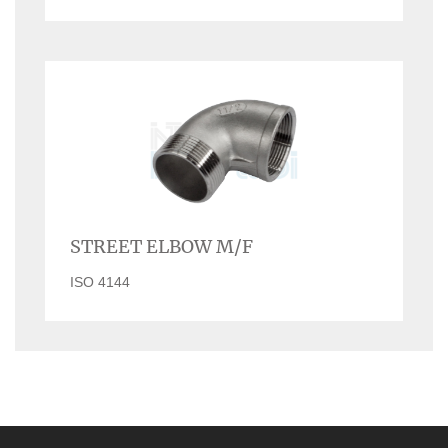
STREET ELBOW M/F
ISO 4144