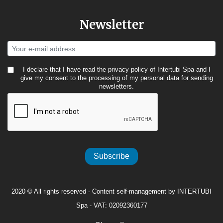
Newsletter
I declare that I have read the
privacy policy
of Intertubi Spa and I
give my consent to the processing of my personal data for sending
newsletters.
Subscribe
2020 © All rights reserved - Content self-management by INTERTUBI
Spa - VAT: 02092360177