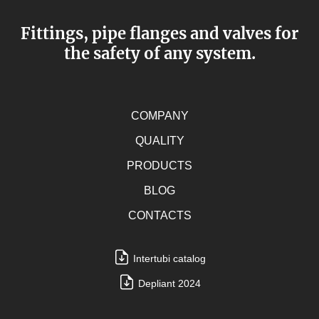
Fittings, pipe flanges and valves for
the safety of any system.
COMPANY
QUALITY
PRODUCTS
BLOG
CONTACTS
Intertubi catalog
Depliant 2024