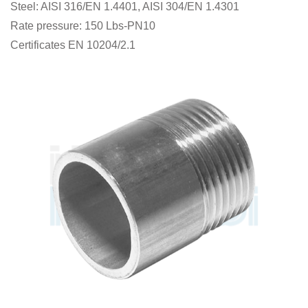
Steel: AISI 316/EN 1.4401, AISI 304/EN 1.4301
Rate pressure: 150 Lbs-PN10
Certificates EN 10204/2.1