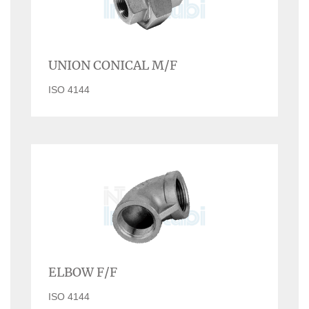
UNION CONICAL M/F
ISO 4144
ELBOW F/F
ISO 4144