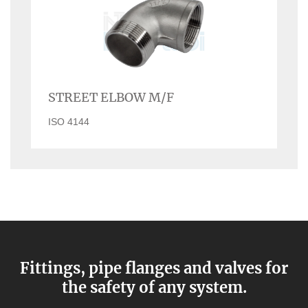
STREET ELBOW M/F
ISO 4144
Fittings, pipe flanges and valves for
the safety of any system.