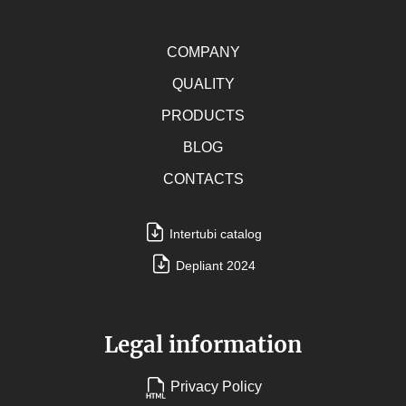
COMPANY
QUALITY
PRODUCTS
BLOG
CONTACTS
Intertubi catalog
Depliant 2024
Legal information
Privacy Policy