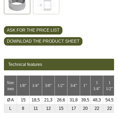
ASK FOR THE PRICE LIST
DOWNLOAD THE PRODUCT SHEET
Technical features
Size
1
1
1/8"
1/4"
3/8"
1/2"
3/4"
1"
mm
1/4"
1/2"
Ø
A
15
18,5
21,3
26,6
31,8
39,5
48,3
54,5
L
8
11
12
15
17
20
22
22