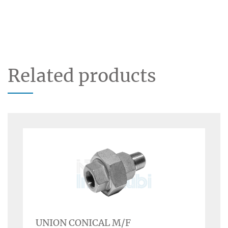
Related products
UNION CONICAL M/F