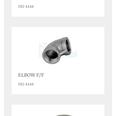
ISO 4144
ELBOW F/F
ISO 4144