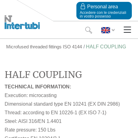
Personal area
Accedere con le credenziali
in vostro possesso
Microfused threaded fittings ISO 4144
HALF COUPLING
HALF COUPLING
TECHNICAL INFORMATION:
Execution: microcasting
Dimensional standard type EN 10241 (EX DIN 2986)
Thread: according to EN 10226-1 (EX ISO 7-1)
Steel: AISI 316/EN 1.4401
Rate pressure: 150 Lbs