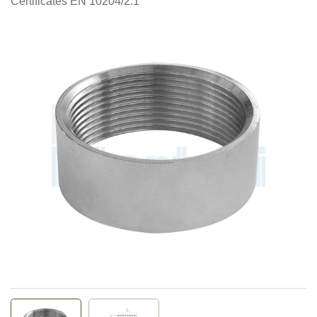
Certificates EN 10204/2.1