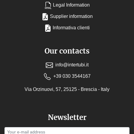
Legal Information
Supplier information
Informativa clienti
Our contacts
info@intertubi.it
+39 030 3544167
Via Orzinuovi, 57, 25125 - Brescia - Italy
Newsletter