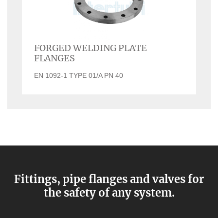
FORGED WELDING PLATE
FLANGES
EN 1092-1 TYPE 01/A PN 40
Fittings, pipe flanges and valves for
the safety of any system.