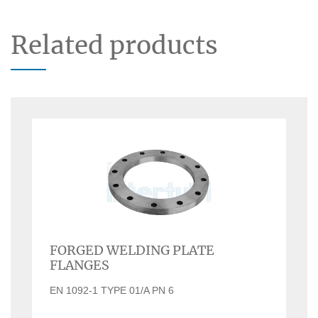
Related products
FORGED WELDING PLATE
FLANGES
EN 1092-1 TYPE 01/A PN 6