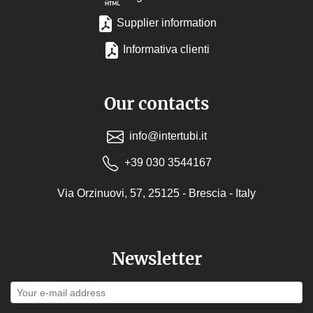
Supplier information
Informativa clienti
Our contacts
info@intertubi.it
+39 030 3544167
Via Orzinuovi, 57, 25125 - Brescia - Italy
Newsletter