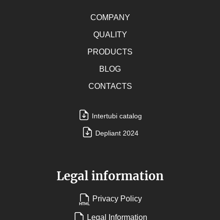
COMPANY
QUALITY
PRODUCTS
BLOG
CONTACTS
Intertubi catalog
Depliant 2024
Legal information
Privacy Policy
Legal Information