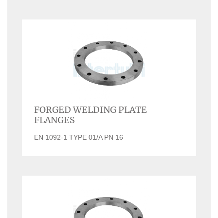
FORGED WELDING PLATE
FLANGES
EN 1092-1 TYPE 01/A PN 16