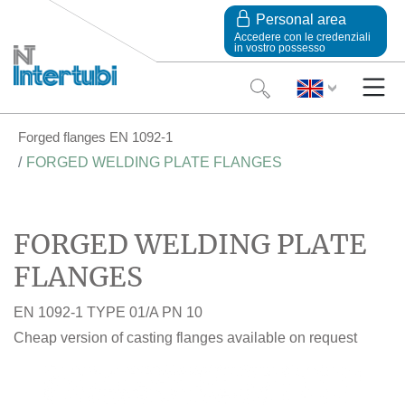
Personal area
Accedere con le credenziali
in vostro possesso
Forged flanges EN 1092-1
FORGED WELDING PLATE FLANGES
FORGED WELDING PLATE
FLANGES
EN 1092-1 TYPE 01/A PN 10
Cheap version of casting flanges available on request