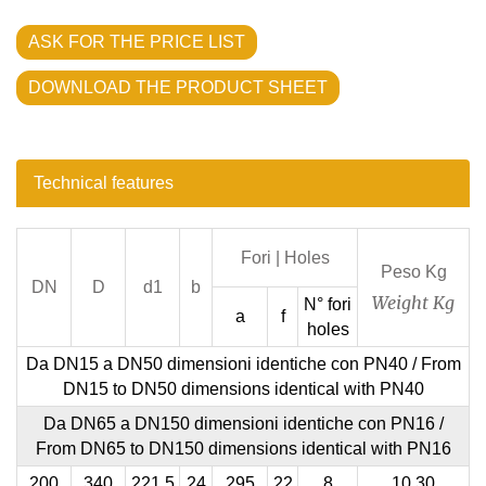
ASK FOR THE PRICE LIST
DOWNLOAD THE PRODUCT SHEET
Technical features
Fori |
Holes
Peso Kg
DN
D
d1
b
Weight Kg
N° fori
a
f
holes
Da DN15 a DN50 dimensioni identiche con PN40 /
From
DN15 to DN50 dimensions identical with PN40
Da DN65 a DN150 dimensioni identiche con PN16 /
From DN65 to DN150 dimensions identical with PN16
200
340
221,5
24
295
22
8
10,30