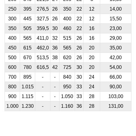
250
395
276,5
26
350
22
12
14,00
300
445
327,5
26
400
22
12
15,50
350
505
359,5
30
460
22
16
23,00
400
565
411,0
32
515
26
16
29,00
450
615
462,0
36
565
26
20
35,00
500
670
513,5
38
620
26
20
42,00
600
780
616,5
42
725
30
20
54,00
700
895
-
-
840
30
24
66,00
800
1.015
-
-
950
33
24
90,00
900
1.115
-
-
1.050
33
28
103,00
1.000
1.230
-
-
1.160
36
28
131,00